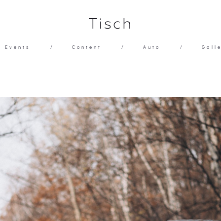
Tisch
Events
/
Content
/
Auto
/
Gall