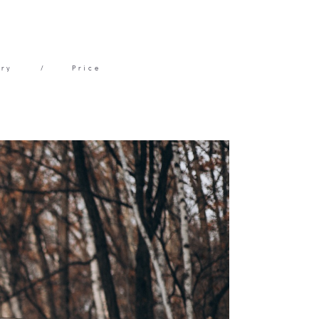
ery
/
Price