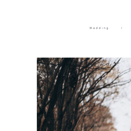
Wedding
/